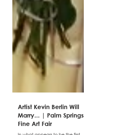
Artist Kevin Berlin Will
Marry... | Palm Springs