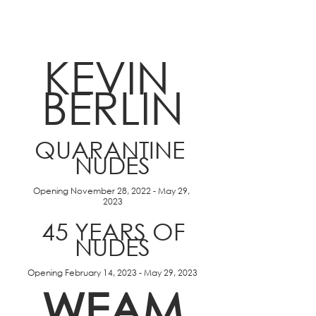
KEVIN 
BERLIN
QUARANTINE 
NUDES
Opening November 28, 2022 - May 29, 
2023
 45 YEARS OF 
NUDES
Opening February 14, 2023 - May 29, 2023
WEAM