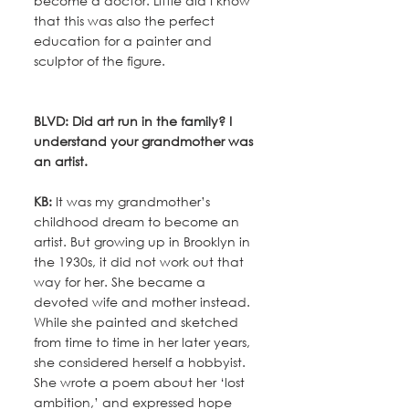
become a doctor. Little did I know 
that this was also the perfect 
education for a painter and 
sculptor of the figure.
BLVD: Did art run in the family? I 
understand your grandmother was 
an artist.
KB:
 It was my grandmother’s 
childhood dream to become an 
artist. But growing up in Brooklyn in 
the 1930s, it did not work out that 
way for her. She became a 
devoted wife and mother instead. 
While she painted and sketched 
from time to time in her later years, 
she considered herself a hobbyist. 
She wrote a poem about her ‘lost 
ambition,’ and expressed hope 