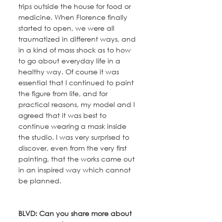
trips outside the house for food or 
medicine. When Florence finally 
started to open, we were all 
traumatized in different ways, and 
in a kind of mass shock as to how 
to go about everyday life in a 
healthy way. Of course it was 
essential that I continued to paint 
the figure from life, and for 
practical reasons, my model and I 
agreed that it was best to 
continue wearing a mask inside 
the studio. I was very surprised to 
discover, even from the very first 
painting, that the works came out 
in an inspired way which cannot 
be planned.
BLVD: Can you share more about 