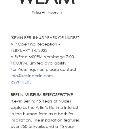
  Wilzig Art Museum
"KEVIN BERLIN: 45 YEARS OF NUDES" 
VIP Opening Reception - 
FEBRUARY 14, 2023 
VIP/Press 6:00PM Vernissage 7:00 - 
10:00PM. Limited availability. 
For Press inquiries, please contact 
info@kevinberlin.com
. 
RSVP HERE
BERLIN MUSEUM RETROSPECTIVE
"Kevin Berlin: 45 Years of Nudes" 
explores the Artist’s lifetime interest 
in the human form as a basis for 
inspiration. The installation features 
over 250 artworks and a 45 year 