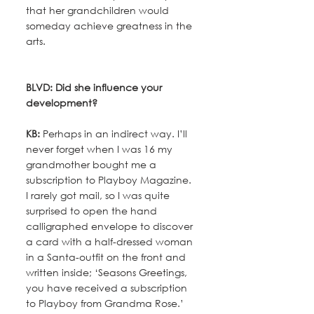
that her grandchildren would 
someday achieve greatness in the 
arts.
BLVD: Did she influence your 
development?
KB:
 Perhaps in an indirect way. I’ll 
never forget when I was 16 my 
grandmother bought me a 
subscription to Playboy Magazine. 
I rarely got mail, so I was quite 
surprised to open the hand 
calligraphed envelope to discover 
a card with a half-dressed woman 
in a Santa-outfit on the front and 
written inside; ‘Seasons Greetings, 
you have received a subscription 
to Playboy from Grandma Rose.’ 