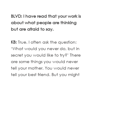
BLVD: I have read that your work is 
about what people are thinking 
but are afraid to say.
KB: 
True. I often ask the question: 
‘What would you never do, but in 
secret you would like to try?’ There 
are some things you would never 
tell your mother. You would never 
tell your best friend. But you might 
tell a stranger on a train, the 
person who cuts your hair, or me.
BLVD: So behind every painting is 
a story?
KB:
 Yes. All of my work is narrative; 