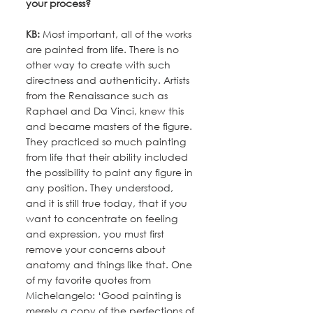
your process?
KB:
 Most important, all of the works 
are painted from life. There is no 
other way to create with such 
directness and authenticity. Artists 
from the Renaissance such as 
Raphael and Da Vinci, knew this 
and became masters of the figure. 
They practiced so much painting 
from life that their ability included 
the possibility to paint any figure in 
any position. They understood, 
and it is still true today, that if you 
want to concentrate on feeling 
and expression, you must first 
remove your concerns about 
anatomy and things like that. One 
of my favorite quotes from 
Michelangelo: ‘Good painting is 
merely a copy of the perfections of 