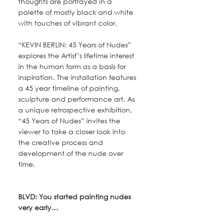
thoughts are portrayed in a 
palette of mostly black and white 
with touches of vibrant color.
“KEVIN BERLIN: 45 Years of Nudes” 
explores the Artist’s lifetime interest 
in the human form as a basis for 
inspiration. The installation features 
a 45 year timeline of painting, 
sculpture and performance art. As 
a unique retrospective exhibition, 
“45 Years of Nudes” invites the 
viewer to take a closer look into 
the creative process and 
development of the nude over 
time. 
BLVD: You started painting nudes 
very early…