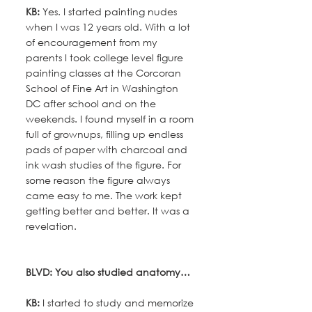
KB:
 Yes. I started painting nudes 
when I was 12 years old. With a lot 
of encouragement from my 
parents I took college level figure 
painting classes at the Corcoran 
School of Fine Art in Washington 
DC after school and on the 
weekends. I found myself in a room 
full of grownups, filling up endless 
pads of paper with charcoal and 
ink wash studies of the figure. For 
some reason the figure always 
came easy to me. The work kept 
getting better and better. It was a 
revelation.
BLVD: You also studied anatomy…
KB:
 I started to study and memorize 