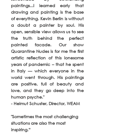
paintings...I learned early that 
drawing and painting is the base 
of everything. Kevin Berlin is without 
a doubt a painter by soul. His 
open, sensible view allows us to see 
the truth behind the perfect 
painted facade. Our show 
Quarantine Nudes is for me the first 
artistic reflection of this lonesome 
years of pandemic – that he spent 
in Italy — which everyone in the 
world went through. His paintings 
are positive, full of beauty and 
love, and they go deep into the 
human psyche." 
- Helmut Schuster, Director, WEAM
"Sometimes the most challenging 
situations are also the most 
inspiring.” 