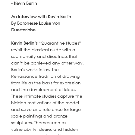
- Kevin Berlin
An Interview with Kevin Berlin
By Baronesse Louise von 
Duesterlohe
Kevin Berlin’s
 “Quarantine Nudes” 
revisit the classical nude with a 
spontaneity and directness that 
can’t be achieved any other way.
Berlin’s
 works follow the 
Renaissance tradition of drawing 
from life as the basis for expression 
and the development of ideas. 
These intimate studies capture the 
hidden motivations of the model 
and serve as a reference for large 
scale paintings and bronze 
sculptures. Themes such as 
vulnerability, desire, and hidden 