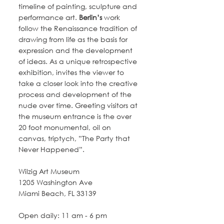
timeline of painting, sculpture and 
performance art. 
Berlin’s
 work 
follow the Renaissance tradition of 
drawing from life as the basis for 
expression and the development 
of ideas. As a unique retrospective 
exhibition, invites the viewer to 
take a closer look into the creative 
process and development of the 
nude over time. Greeting visitors at 
the museum entrance is the over 
20 foot monumental, oil on 
canvas, triptych, ”The Party that 
Never Happened”.
Wilzig Art Museum
1205 Washington Ave
Miami Beach, FL 33139
Open daily: 11 am - 6 pm