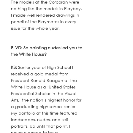
The models at the Corcoran were 
nothing like the models in Playboy. 
I made well rendered drawings in 
pencil of the Playmates in every 
issue for the whole year.
BLVD: So painting nudes led you to 
the White House?
KB:
 Senior year of High School I 
received a gold medal from 
President Ronald Reagan at the 
White House as a ‘United States 
Presidential Scholar in the Visual 
Arts,’ the nation’s highest honor for 
a graduating high school senior. 
My portfolio at this time featured 
landscapes, nudes, and self-
portraits. Up until that point, I 
never planned to be a 