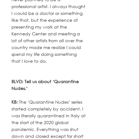
professional artist. I always thought 
I would be a doctor or something 
like that, but the experience of 
presenting my work at the 
Kennedy Center and meeting a 
lot of other artists from all over the 
country made me realize I could 
spend my life doing something 
that I love to do.
BLVD: Tell us about ‘Quarantine 
Nudes.’
KB:
 The ‘Quarantine Nudes’ series 
started completely by accident. I 
was literally quarantined in Italy at 
the start of the 2020 global 
pandemic. Everything was shut 
down and closed except for short 