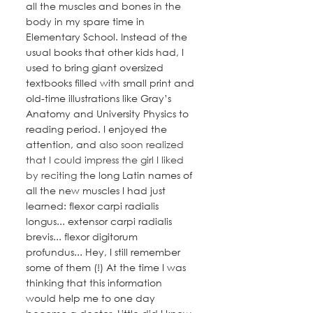
all the muscles and bones in the 
body in my spare time in 
Elementary School. Instead of the 
usual books that other kids had, I 
used to bring giant oversized 
textbooks filled with small print and 
old-time illustrations like Gray’s 
Anatomy and University Physics to 
reading period. I enjoyed the 
attention, and 
also soon realized 
that I could impress the girl I liked 
by reciting
 the long Latin names of 
all the new muscles I had just 
learned: flexor carpi radialis 
longus... extensor carpi radialis 
brevis... flexor digitorum 
profundus... Hey, I still remember 
some of them (!) At the time I was 
thinking that this information 
would help me to one day 