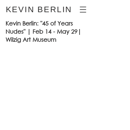
KEVIN BERLIN
Kevin Berlin: "45 of Years
Nudes" | Feb 14 - May 29|
Wilzig Art Museum