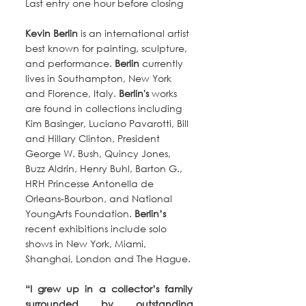
Last entry one hour before closing
Kevin Berlin
 is an international artist 
best known for painting, sculpture, 
and performance. 
Berlin
 currently 
lives in Southampton, New York 
and Florence, Italy. 
Berlin's 
works 
are found in collections including 
Kim Basinger, Luciano Pavarotti, Bill 
and Hillary Clinton, President 
George W. Bush, Quincy Jones, 
Buzz Aldrin, Henry Buhl, Barton G., 
HRH Princesse Antonella de 
Orleans-Bourbon, and National 
YoungArts Foundation. 
Berlin’s
recent exhibitions include solo 
shows in New York, Miami, 
Shanghai, London and The Hague.
“I grew up in a collector’s family 
surrounded by outstanding 