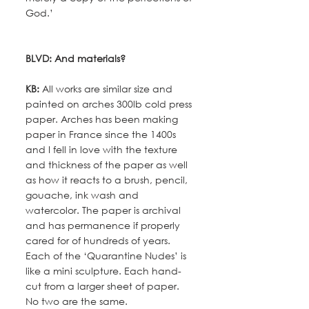
God.’
BLVD: And materials?
KB:
 All works are similar size and 
painted on arches 300lb cold press 
paper. Arches has been making 
paper in France since the 1400s 
and I fell in love with the texture 
and thickness of the paper as well 
as how it reacts to a brush, pencil, 
gouache, ink wash and 
watercolor. The paper is archival 
and has permanence if properly 
cared for of hundreds of years. 
Each of the ‘Quarantine Nudes’ is 
like a mini sculpture. Each hand-
cut from a larger sheet of paper. 
No two are the same.