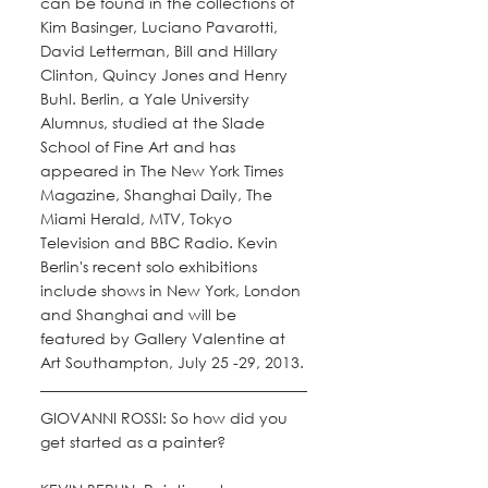
can be found in the collections of 
Kim Basinger, Luciano Pavarotti, 
David Letterman, Bill and Hillary 
Clinton, Quincy Jones and Henry 
Buhl. Berlin, a Yale University 
Alumnus, studied at the Slade 
School of Fine Art and has 
appeared in The New York Times 
Magazine, Shanghai Daily, The 
Miami Herald, MTV, Tokyo 
Television and BBC Radio. Kevin 
Berlin's recent solo exhibitions 
include shows in New York, London 
and Shanghai and will be 
featured by Gallery Valentine at 
Art Southampton, July 25 -29, 2013.
GIOVANNI ROSSI: So how did you 
get started as a painter? 