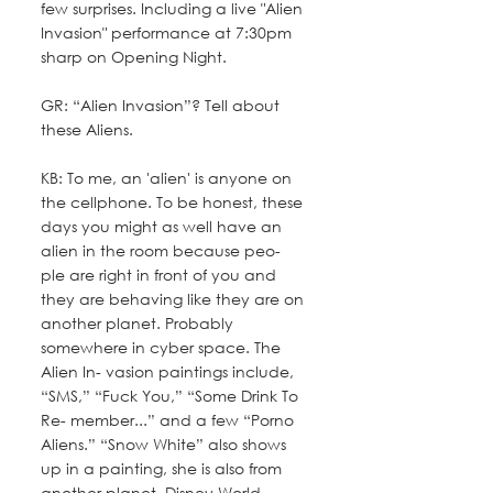
few surprises. Including a live "Alien 
Invasion" performance at 7:30pm 
sharp on Opening Night.
GR: “Alien Invasion”? Tell about 
these Aliens.
KB: To me, an 'alien' is anyone on 
the cellphone. To be honest, these 
days you might as well have an 
alien in the room because peo- 
ple are right in front of you and 
they are behaving like they are on 
another planet. Probably 
somewhere in cyber space. The 
Alien In- vasion paintings include, 
“SMS,” “Fuck You,” “Some Drink To 
Re- member...” and a few “Porno 
Aliens.” “Snow White” also shows 
up in a painting, she is also from 
another planet. Disney World.