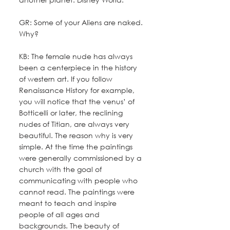
GR: Some of your Aliens are naked. 
Why?
KB: The female nude has always 
been a centerpiece in the history 
of western art. If you follow 
Renaissance History for example, 
you will notice that the venus’ of 
Botticelli or later, the reclining 
nudes of Titian, are always very 
beautiful. The reason why is very 
simple. At the time the paintings 
were generally commissioned by a 
church with the goal of 
communicating with people who 
cannot read. The paintings were 
meant to teach and inspire 
people of all ages and 
backgrounds. The beauty of 