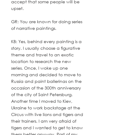
accept that some people will be 
upset.
GR: You are known for doing series 
of narrative paintings. 
KB: Yes, behind every painting is a 
story. I usually choose a figurative 
theme and travel to an exotic 
location to research the new 
series. Once, I woke up one 
morning and decided to move to 
Russia and paint ballerinas on the 
occasion of the 300th anniversary 
of the city of Saint Petersburg. 
Another time I moved to Kiev, 
Ukraine to work backstage at the 
Circus with live lions and tigers and 
their trainers. I am very afraid of 
tigers and I wanted to get to know 
them better anyway. Part of my 