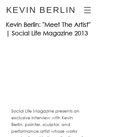
KEVIN BERLIN
Kevin Berlin: "Meet The Artist"
| Social Life Magazine 2013
Social Life Magazine presents an 
exclusive interview with Kevin 
Berlin, painter, sculptor, and 
performance artist whose works 