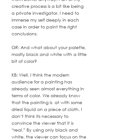
creative process is a bit like being 
a private investigator. I need to 
immerse my self deeply in each 
case in order to paint the right 
conclusions.
GR: And what about your palette, 
mostly black and white with a little 
bit of color?
KB: Well, I think the modern 
audience for a painting has 
already seen almost everything in 
terms of color. We already know 
that the painting is  at with some 
dried liquid on a piece of cloth. I 
don’t think its necessary to 
convince the viewer that it is 
“real.” By using only black and 
white, the viewer can focus on the 