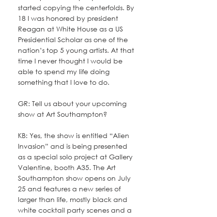
started copying the centerfolds. By 
18 I was honored by president 
Reagan at White House as a US 
Presidential Scholar as one of the 
nation’s top 5 young artists. At that 
time I never thought I would be 
able to spend my life doing 
something that I love to do.
GR: Tell us about your upcoming 
show at Art Southampton? 
KB: Yes, the show is entitled “Alien 
Invasion” and is being presented 
as a special solo project at Gallery 
Valentine, booth A35. The Art 
Southampton show opens on July 
25 and features a new series of 
larger than life, mostly black and 
white cocktail party scenes and a 