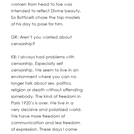
women from head to toe was 
intended to reflect Divine beauty. 
So Botticelli chose the top models 
of his day to pose for him.
GR: Aren’t you worried about 
censorship?
KB: I always had problems with 
censorship. Especially self 
censorship. We seem to live in an 
environment where you can no 
longer talk about sex, politics, 
religion or death without offending 
somebody. The kind of freedom in 
Paris 1920’s is over. We live in a 
very decisive and polarized world. 
We have more freedom of 
communication and less freedom 
of expression. These days I come 