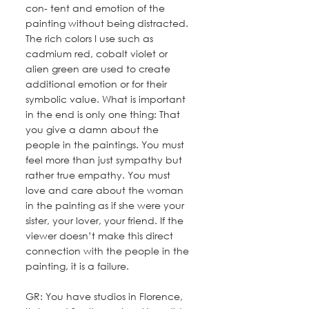
con- tent and emotion of the 
painting without being distracted. 
The rich colors I use such as 
cadmium red, cobalt violet or 
alien green are used to create 
additional emotion or for their 
symbolic value. What is important 
in the end is only one thing: That 
you give a damn about the 
people in the paintings. You must 
feel more than just sympathy but 
rather true empathy. You must 
love and care about the woman 
in the painting as if she were your 
sister, your lover, your friend. If the 
viewer doesn’t make this direct 
connection with the people in the 
painting, it is a failure.
GR: You have studios in Florence, 