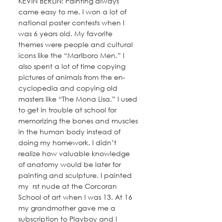
KEVIN BERLIN: Painting always 
came easy to me. I won a lot of 
national poster contests when I 
was 6 years old. My favorite 
themes were people and cultural 
icons like the “Marlboro Men.” I 
also spent a lot of time copying 
pictures of animals from the en- 
cyclopedia and copying old 
masters like “The Mona Lisa.” I used 
to get in trouble at school for 
memorizing the bones and muscles 
in the human body instead of 
doing my homework. I didn’t 
realize how valuable knowledge 
of anatomy would be later for 
painting and sculpture. I painted 
my  rst nude at the Corcoran 
School of art when I was 13. At 16 
my grandmother gave me a 
subscription to Playboy and I 